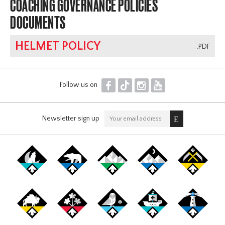
COACHING GOVERNANCE POLICIES
DOCUMENTS
HELMET POLICY
.PDF
F
T
I
Y
Follow us on
Newsletter sign up