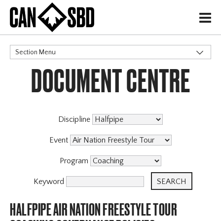
H
Section Menu
DOCUMENT CENTRE
CATEGORIES
Discipline
Event
Program
Keyword
HALFPIPE AIR NATION FREESTYLE TOUR