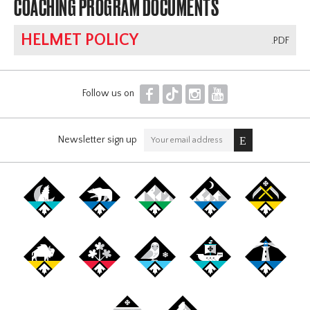
COACHING PROGRAM DOCUMENTS
HELMET POLICY
.PDF
F
T
I
Y
Follow us on
Newsletter sign up