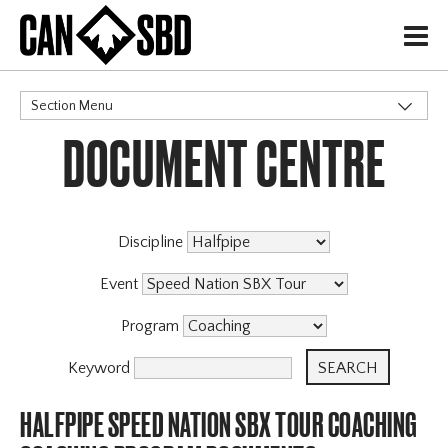
H
Section Menu
DOCUMENT CENTRE
CATEGORIES
Discipline
Event
Program
Keyword
HALFPIPE SPEED NATION SBX TOUR COACHING