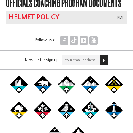
OFFICIALS COACHING PROGRAM DOCUMENTS
HELMET POLICY
.PDF
F
T
I
Y
Follow us on
Newsletter sign up