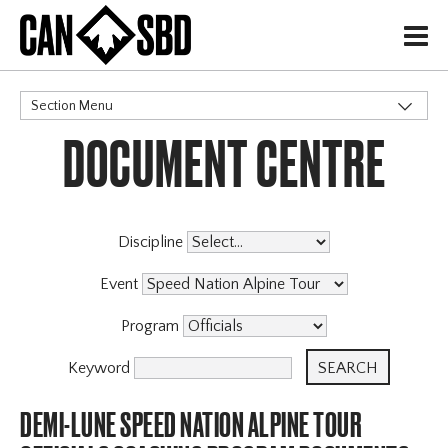
H
Section Menu
DOCUMENT CENTRE
CATEGORIES
Events & Competitions
Discipline
Event
Program
Keyword
DEMI-LUNE SPEED NATION ALPINE TOUR