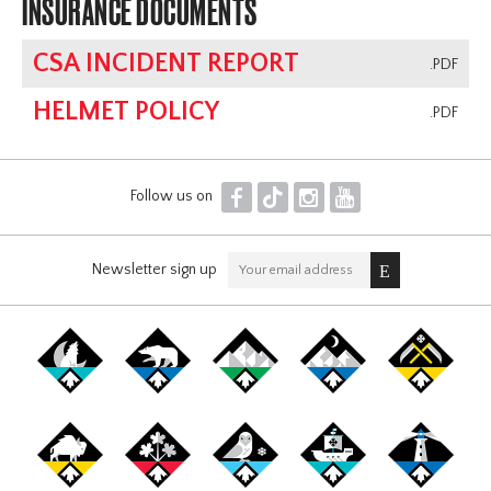
INSURANCE DOCUMENTS
CSA INCIDENT REPORT
.PDF
HELMET POLICY
.PDF
F
T
I
Y
Follow us on
Newsletter sign up