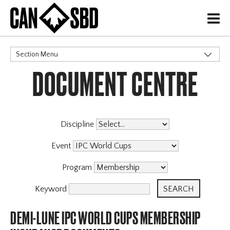
H
Section Menu
DOCUMENT CENTRE
CATEGORIES
Discipline
Event
Program
Keyword
DEMI-LUNE IPC WORLD CUPS MEMBERSHIP