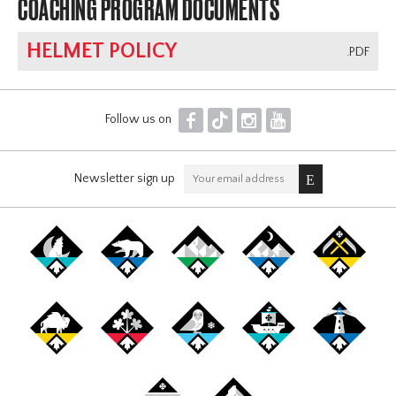
COACHING PROGRAM DOCUMENTS
HELMET POLICY
.PDF
F
T
I
Y
Follow us on
Newsletter sign up