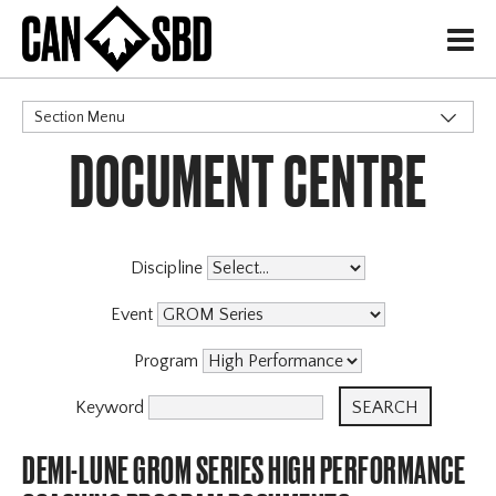
H
Section Menu
DOCUMENT CENTRE
CATEGORIES
Discipline
Event
Program
Keyword
DEMI-LUNE GROM SERIES HIGH PERFORMANCE