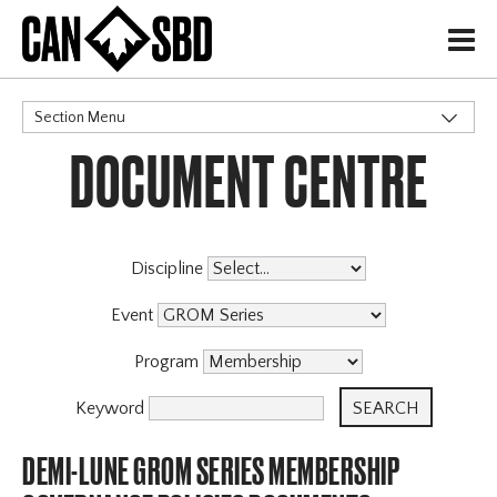
H
Section Menu
DOCUMENT CENTRE
CATEGORIES
Discipline
Event
Program
Keyword
DEMI-LUNE GROM SERIES MEMBERSHIP