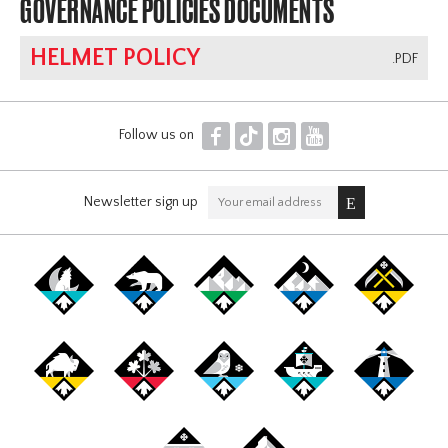
GOVERNANCE POLICIES DOCUMENTS
HELMET POLICY
.PDF
F
T
I
Y
Follow us on
Newsletter sign up