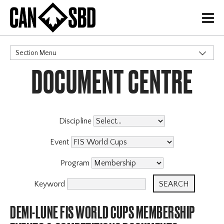
H
Section Menu
DOCUMENT CENTRE
CATEGORIES
Discipline
Event
Program
Keyword
DEMI-LUNE FIS WORLD CUPS MEMBERSHIP