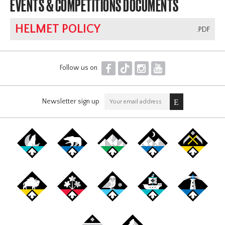
EVENTS & COMPETITIONS DOCUMENTS
HELMET POLICY
.PDF
F
T
I
Y
Follow us on
Newsletter sign up