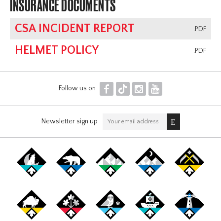
INSURANCE DOCUMENTS
CSA INCIDENT REPORT
.PDF
HELMET POLICY
.PDF
F
T
I
Y
Follow us on
Newsletter sign up