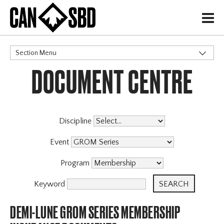
H
Section Menu
DOCUMENT CENTRE
CATEGORIES
Discipline
Event
Program
Keyword
DEMI-LUNE GROM SERIES MEMBERSHIP