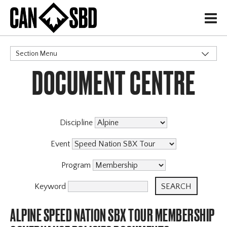
H
Section Menu
DOCUMENT CENTRE
CATEGORIES
Events & Competitions
Discipline
Event
Program
Keyword
ALPINE SPEED NATION SBX TOUR MEMBERSHIP