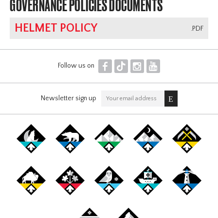
GOVERNANCE POLICIES DOCUMENTS
HELMET POLICY
.PDF
F
T
I
Y
Follow us on
Newsletter sign up