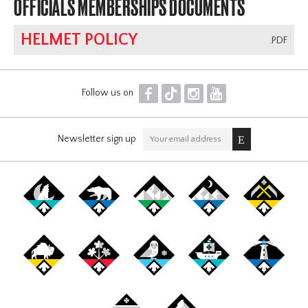
OFFICIALS MEMBERSHIPS DOCUMENTS
HELMET POLICY
.PDF
F
T
I
Y
Follow us on
Newsletter sign up