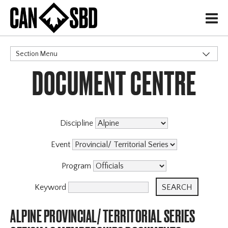
H
Section Menu
DOCUMENT CENTRE
CATEGORIES
Discipline
Event
Program
Keyword
ALPINE PROVINCIAL/ TERRITORIAL SERIES