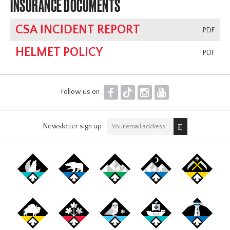
INSURANCE DOCUMENTS
CSA INCIDENT REPORT
.PDF
HELMET POLICY
.PDF
F
T
I
Y
Follow us on
Newsletter sign up