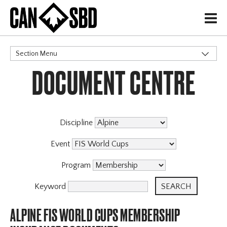
H
Section Menu
DOCUMENT CENTRE
CATEGORIES
Discipline
Event
Program
Keyword
ALPINE FIS WORLD CUPS MEMBERSHIP