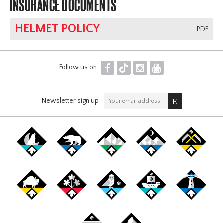
INSURANCE DOCUMENTS
HELMET POLICY
.PDF
F
T
I
Y
Follow us on
Newsletter sign up