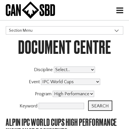
H
Section Menu
DOCUMENT CENTRE
CATEGORIES
Discipline
Event
Program
Keyword
ALPIN IPC WORLD CUPS HIGH PERFORMANCE