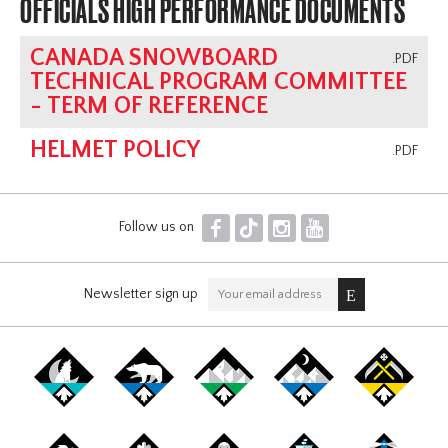
OFFICIALS HIGH PERFORMANCE DOCUMENTS
CANADA SNOWBOARD
.PDF
TECHNICAL PROGRAM COMMITTEE
- TERM OF REFERENCE
HELMET POLICY
.PDF
F
T
I
Y
Follow us on
Newsletter sign up