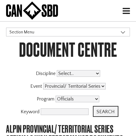
H
Section Menu
DOCUMENT CENTRE
CATEGORIES
Discipline
Event
Program
Keyword
ALPIN PROVINCIAL/ TERRITORIAL SERIES