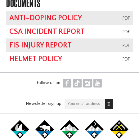
DOCUMENTS
ANTI-DOPING POLICY
.PDF
CSA INCIDENT REPORT
.PDF
FIS INJURY REPORT
.PDF
HELMET POLICY
.PDF
F
T
I
Y
Follow us on
Newsletter sign up