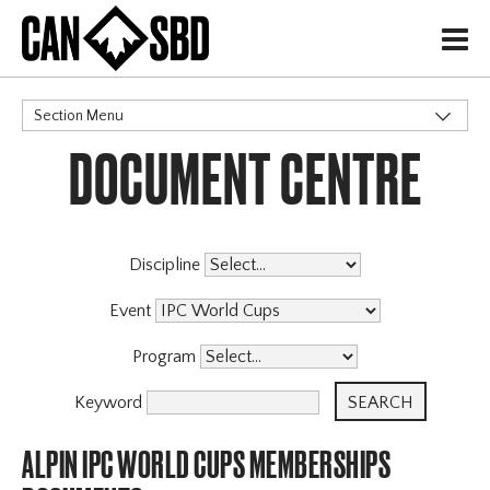
H
Section Menu
DOCUMENT CENTRE
CATEGORIES
Events & Competitions
Discipline
Event
Program
Keyword
ALPIN IPC WORLD CUPS MEMBERSHIPS