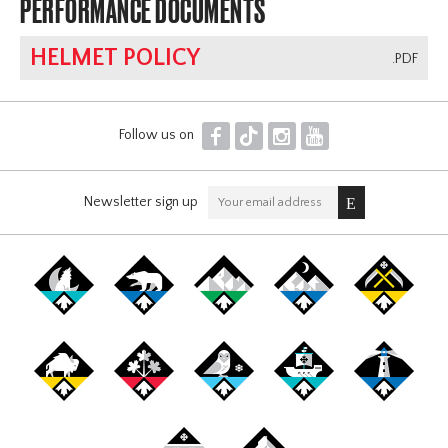
PERFORMANCE DOCUMENTS
HELMET POLICY
.PDF
F
T
I
Y
Follow us on
Newsletter sign up