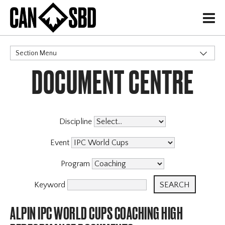
H
Section Menu
DOCUMENT CENTRE
CATEGORIES
Discipline
Event
Program
Keyword
ALPIN IPC WORLD CUPS COACHING HIGH