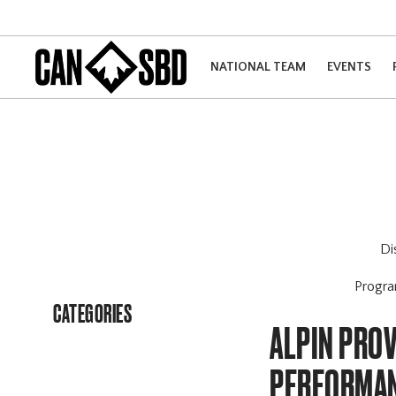
NATIONAL TEAM
EVENTS
Di
Progr
CATEGORIES
ALPIN PROV
PERFORMA