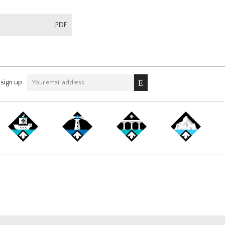
.PDF
sign up