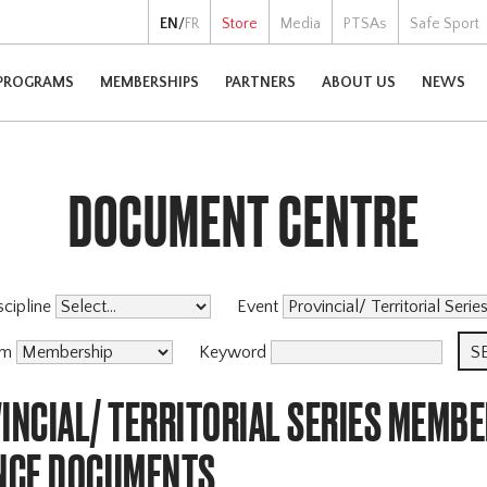
EN
/
FR
Store
Media
PTSAs
Safe Sport
PROGRAMS
MEMBERSHIPS
PARTNERS
ABOUT US
NEWS
DOCUMENT CENTRE
scipline
Event
am
Keyword
INCIAL/ TERRITORIAL SERIES MEMBE
NCE DOCUMENTS