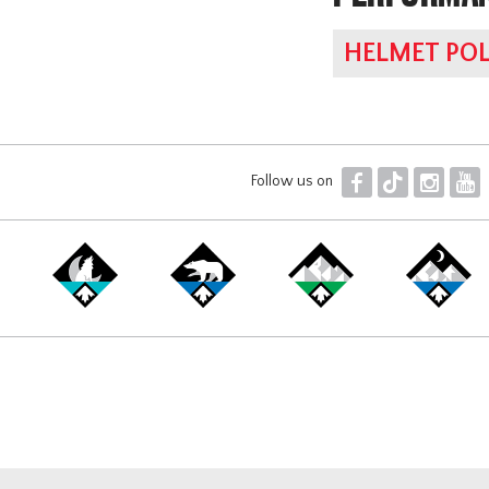
HELMET POL
F
T
I
Y
Follow us on