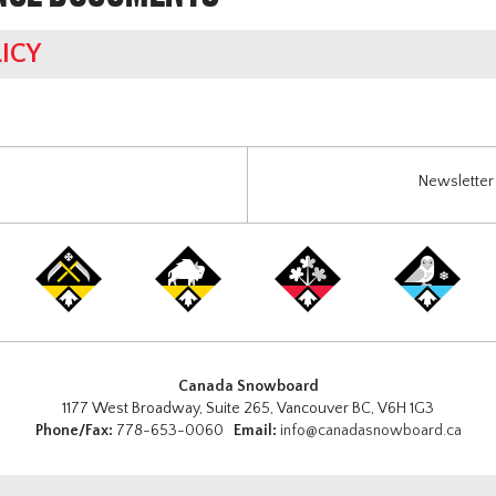
ICY
Newsletter 
Canada Snowboard
1177 West Broadway, Suite 265, Vancouver BC, V6H 1G3
Phone/Fax:
778-653-0060
Email:
info@canadasnowboard.ca