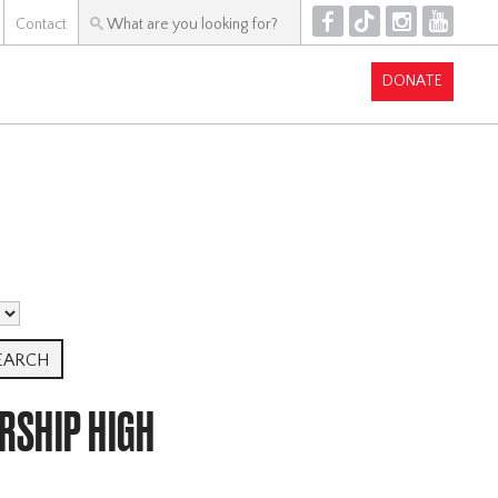
F
T
I
Y
Contact
DONATE
RSHIP HIGH