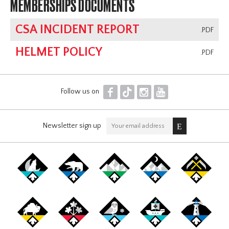
MEMBERSHIPS DOCUMENTS
CSA INCIDENT REPORT
.PDF
HELMET POLICY
.PDF
F
T
I
Y
Follow us on
Newsletter sign up