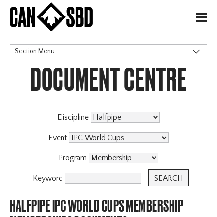
H
Section Menu
DOCUMENT CENTRE
CATEGORIES
Discipline
Event
Program
Keyword
HALFPIPE IPC WORLD CUPS MEMBERSHIP