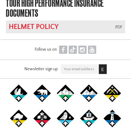
TOUR HIGH PERFORMANCE INSURANCE
DOCUMENTS
HELMET POLICY
.PDF
F
T
I
Y
Follow us on
Newsletter sign up