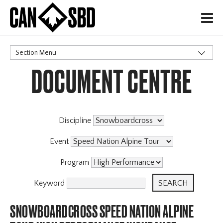
H
Section Menu
DOCUMENT CENTRE
CATEGORIES
Discipline
Event
Program
Keyword
SNOWBOARDCROSS SPEED NATION ALPINE