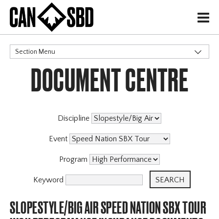
H
Section Menu
DOCUMENT CENTRE
CATEGORIES
Discipline
Event
Program
Keyword
SLOPESTYLE/BIG AIR SPEED NATION SBX TOUR