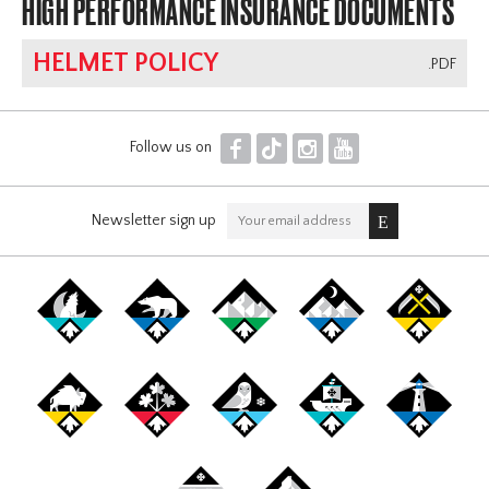
HIGH PERFORMANCE INSURANCE DOCUMENTS
HELMET POLICY
.PDF
F
T
I
Y
Follow us on
Newsletter sign up