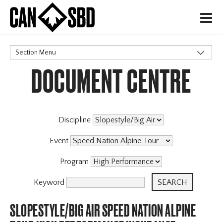
H
Section Menu
DOCUMENT CENTRE
CATEGORIES
Discipline
Event
Program
Keyword
SLOPESTYLE/BIG AIR SPEED NATION ALPINE