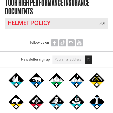
TOUR HIGH PERFORMANCE INSURANCE
DOCUMENTS
HELMET POLICY
.PDF
F
T
I
Y
Follow us on
Newsletter sign up