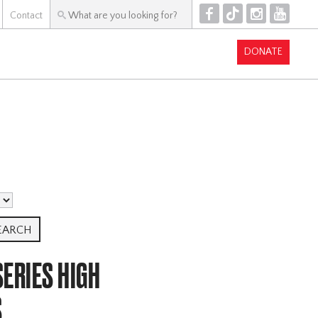
F
T
I
Y
Contact
DONATE
ERIES HIGH
S