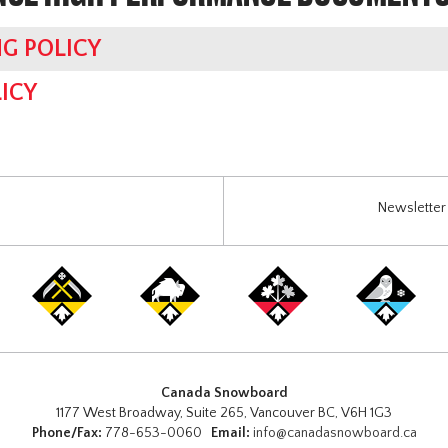
G POLICY
ICY
Newsletter 
Canada Snowboard
1177 West Broadway, Suite 265, Vancouver BC, V6H 1G3
Phone/Fax:
778-653-0060
Email:
info@canadasnowboard.ca