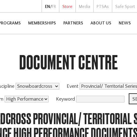
EN
/
FR
Store
Media
PTSAs
Safe Sport
PROGRAMS
MEMBERSHIPS
PARTNERS
ABOUT US
NEWS
DOCUMENT CENTRE
scipline
Event
am
Keyword
CROSS PROVINCIAL/ TERRITORIAL S
CE HIGH PERFORMANCE DOCUMENT