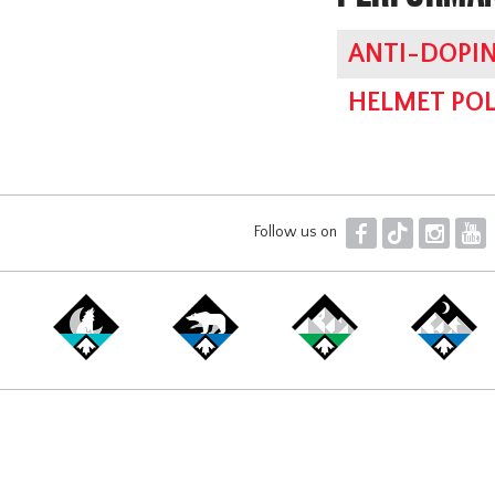
ANTI-DOPIN
HELMET POL
F
T
I
Y
Follow us on