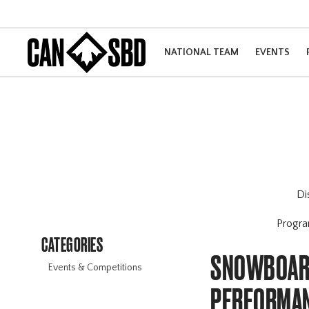
NATIONAL TEAM
EVENTS
Di
Progr
CATEGORIES
SNOWBOARD
Events & Competitions
PERFORMAN