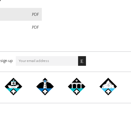
.PDF
.PDF
sign up