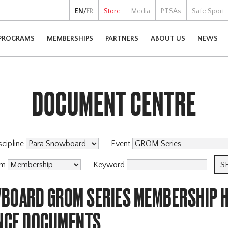
EN
/
FR
Store
Media
PTSAs
Safe Sport
PROGRAMS
MEMBERSHIPS
PARTNERS
ABOUT US
NEWS
DOCUMENT CENTRE
scipline
Event
am
Keyword
BOARD GROM SERIES MEMBERSHIP H
NCE DOCUMENTS