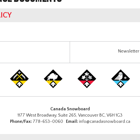
ICY
Newsletter 
Canada Snowboard
1177 West Broadway, Suite 265, Vancouver BC, V6H 1G3
Phone/Fax:
778-653-0060
Email:
info@canadasnowboard.ca