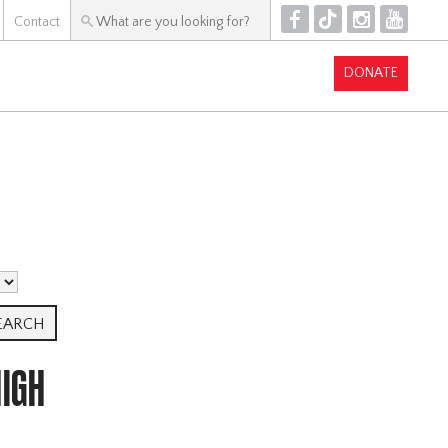
F
T
I
Y
Contact
DONATE
IGH