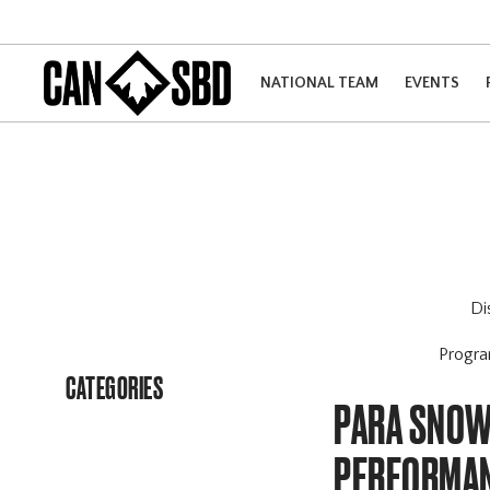
NATIONAL TEAM
EVENTS
Di
Progr
CATEGORIES
PARA SNOW
PERFORMA