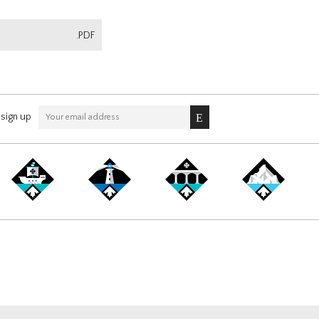
.PDF
sign up