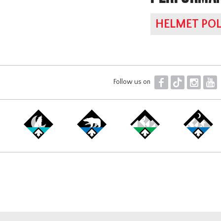
HELMET POL
F
T
I
Y
Follow us on