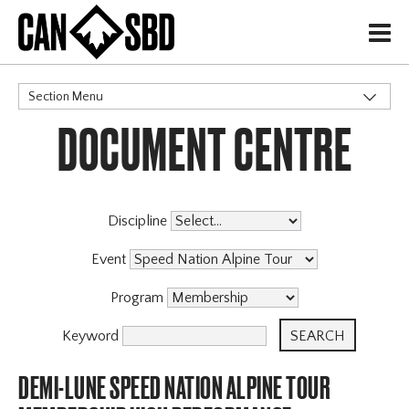
H
Section Menu
DOCUMENT CENTRE
CATEGORIES
Events & Competitions
Discipline
Event
Program
Keyword
DEMI-LUNE SPEED NATION ALPINE TOUR