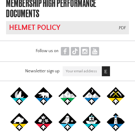
MEMBERSHIP HIGH PERFORMANCE
DOCUMENTS
HELMET POLICY
.PDF
F
T
I
Y
Follow us on
Newsletter sign up