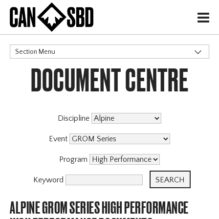
H
Section Menu
DOCUMENT CENTRE
CATEGORIES
Discipline
Event
Program
Keyword
ALPINE GROM SERIES HIGH PERFORMANCE