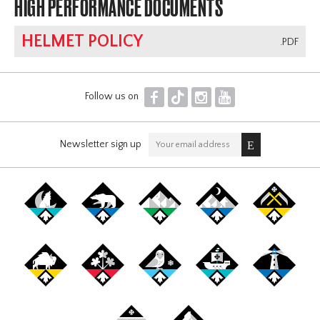
HIGH PERFORMANCE DOCUMENTS
HELMET POLICY
.PDF
F
T
I
Y
Follow us on
Newsletter sign up