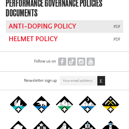
PERFORMANCE GOVERNANCE POLICIES
DOCUMENTS
ANTI-DOPING POLICY
.PDF
HELMET POLICY
.PDF
F
T
I
Y
Follow us on
Newsletter sign up