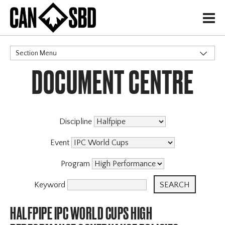
H
Section Menu
DOCUMENT CENTRE
CATEGORIES
Discipline
Event
Program
Keyword
HALFPIPE IPC WORLD CUPS HIGH