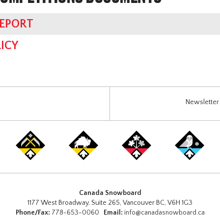
REPORT
ICY
Newsletter 
Canada Snowboard
1177 West Broadway, Suite 265, Vancouver BC, V6H 1G3
Phone/Fax:
778-653-0060
Email:
info@canadasnowboard.ca