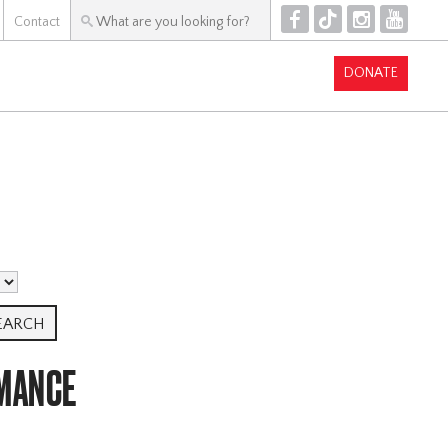
F
T
I
Y
Contact
DONATE
MANCE