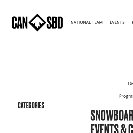
NATIONAL TEAM
EVENTS
Di
Progr
CATEGORIES
SNOWBOARD
EVENTS & 