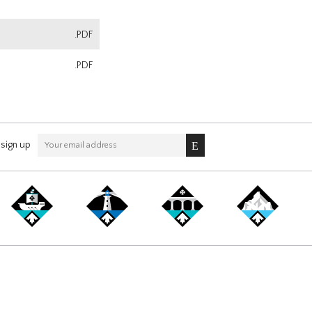
.PDF
.PDF
sign up