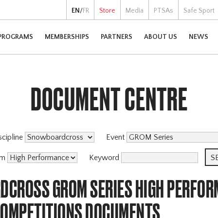
EN
/
FR
Store
Media
PTSAs
Safe Sport
PROGRAMS
MEMBERSHIPS
PARTNERS
ABOUT US
NEWS
DOCUMENT CENTRE
scipline
Event
am
Keyword
CROSS GROM SERIES HIGH PERFOR
COMPETITIONS DOCUMENTS