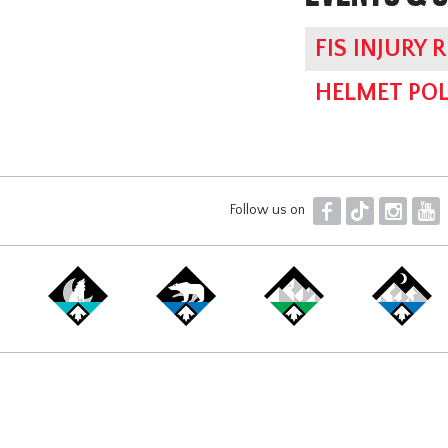
FIS INJURY 
HELMET POL
F
T
I
Y
Follow us on