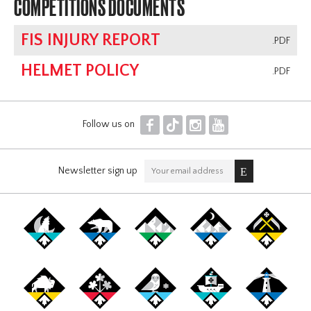
COMPETITIONS DOCUMENTS
FIS INJURY REPORT
.PDF
HELMET POLICY
.PDF
F
T
I
Y
Follow us on
Newsletter sign up