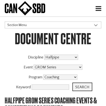
H
Section Menu
DOCUMENT CENTRE
CATEGORIES
Discipline
Event
Program
Keyword
HALFPIPE GROM SERIES COACHING EVENTS &