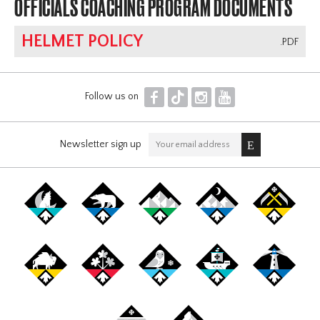
OFFICIALS COACHING PROGRAM DOCUMENTS
HELMET POLICY
.PDF
F
T
I
Y
Follow us on
Newsletter sign up