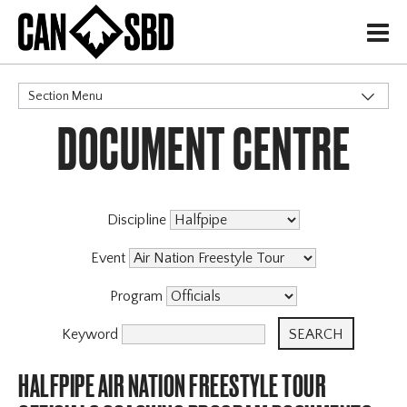
H
Section Menu
DOCUMENT CENTRE
CATEGORIES
Events & Competitions
Discipline
Event
Program
Keyword
HALFPIPE AIR NATION FREESTYLE TOUR