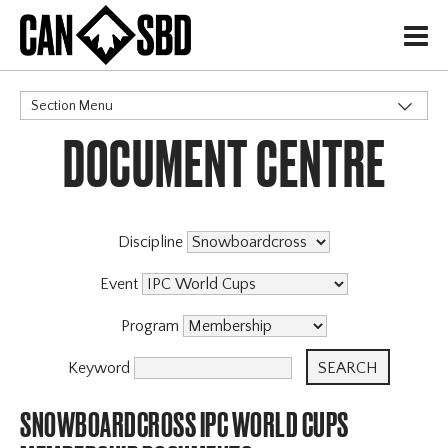
H
Section Menu
DOCUMENT CENTRE
CATEGORIES
Discipline
Event
Program
Keyword
SNOWBOARDCROSS IPC WORLD CUPS