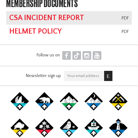
MEMBERSHIP DOCUMENTS
CSA INCIDENT REPORT
.PDF
HELMET POLICY
.PDF
F
T
I
Y
Follow us on
Newsletter sign up