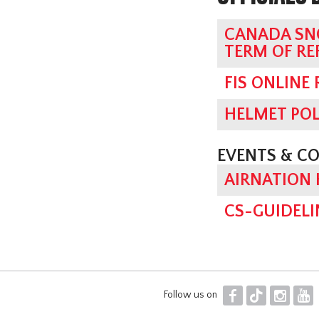
CANADA SN
TERM OF RE
FIS ONLINE
HELMET POL
EVENTS & C
AIRNATION
CS-GUIDELI
F
T
I
Y
Follow us on