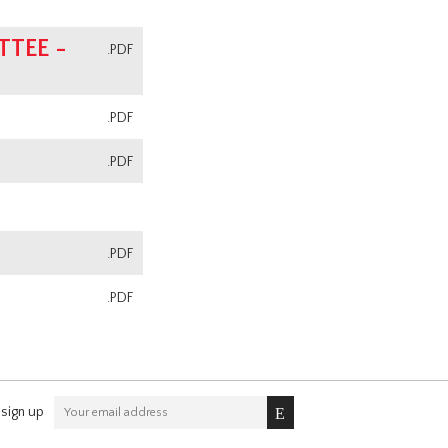
TEE -
.PDF
.PDF
.PDF
.PDF
.PDF
sign up