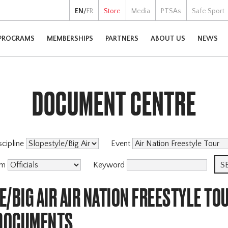
EN
/
FR
Store
Media
PTSAs
Safe Sport
PROGRAMS
MEMBERSHIPS
PARTNERS
ABOUT US
NEWS
DOCUMENT CENTRE
scipline
Event
am
Keyword
/BIG AIR AIR NATION FREESTYLE TO
 DOCUMENTS