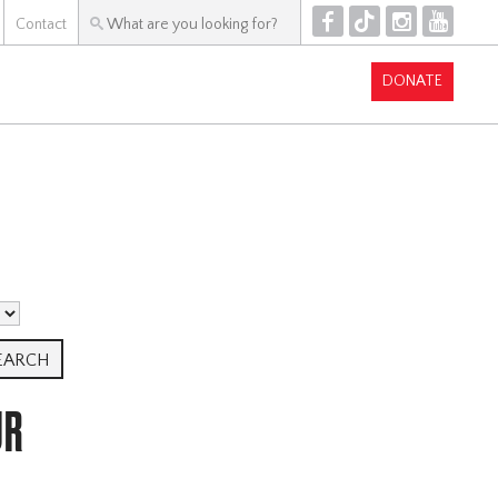
F
T
I
Y
Contact
DONATE
UR