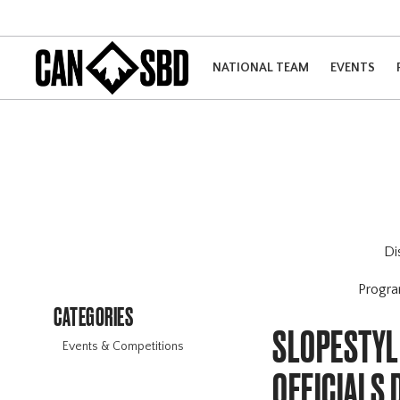
NATIONAL TEAM
EVENTS
Di
Progr
CATEGORIES
SLOPESTYLE
Events & Competitions
OFFICIALS