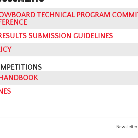
OWBOARD TECHNICAL PROGRAM COMMIT
FERENCE
 RESULTS SUBMISSION GUIDELINES
ICY
OMPETITIONS
 HANDBOOK
NES
Newsletter 