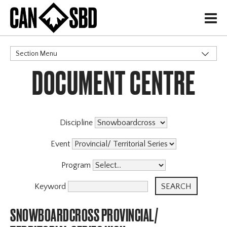
H
Section Menu
DOCUMENT CENTRE
CATEGORIES
Discipline
Event
Program
Keyword
SNOWBOARDCROSS PROVINCIAL/