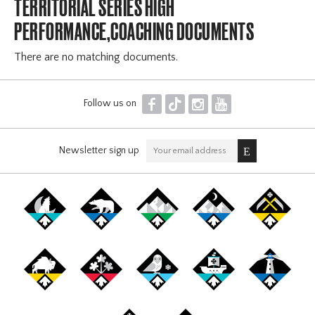
TERRITORIAL SERIES HIGH
PERFORMANCE,COACHING DOCUMENTS
There are no matching documents.
F
T
I
Y
Follow us on
Newsletter sign up