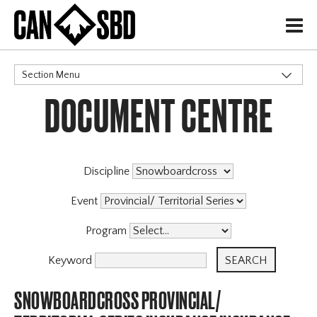
H
Section Menu
DOCUMENT CENTRE
CATEGORIES
Discipline
Event
Program
Keyword
SNOWBOARDCROSS PROVINCIAL/