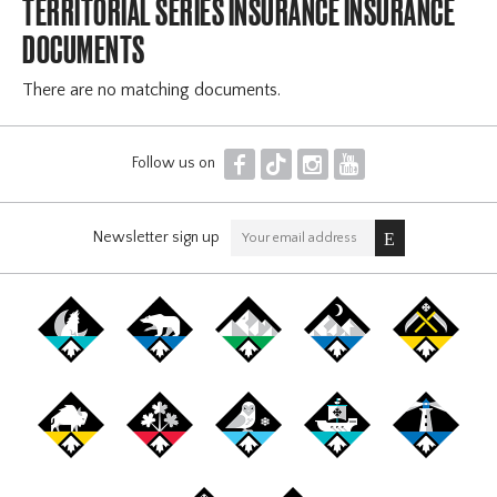
TERRITORIAL SERIES INSURANCE INSURANCE
DOCUMENTS
There are no matching documents.
F
T
I
Y
Follow us on
Newsletter sign up