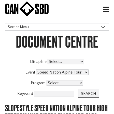
H
Section Menu
DOCUMENT CENTRE
CATEGORIES
Discipline
Event
Program
Keyword
SLOPESTYLE SPEED NATION ALPINE TOUR HIGH