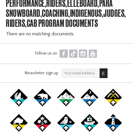
PERFORMANCE,RIDERS,ELLEBOARD,PARA
SNOWBOARD,COACHING,INDIGENOUS,JUDGES,OFF
RIDERS,CAB PROGRAM DOCUMENTS
There are no matching documents.
F
T
I
Y
Follow us on
Newsletter sign up