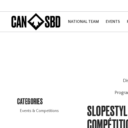
NATIONAL TEAM
EVENTS
Di
Progr
CATEGORIES
SLOPESTYL
Events & Competitions
COMPÉTITI