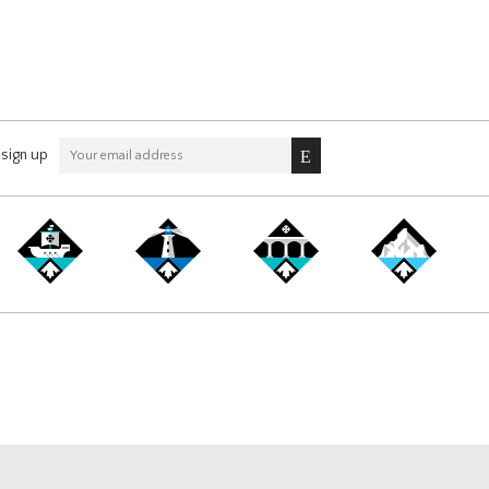
sign up