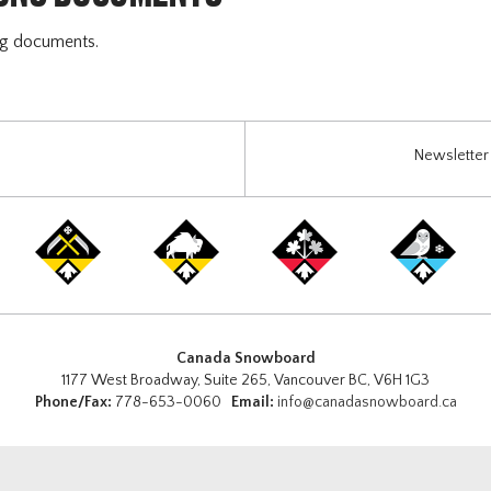
ng documents.
Newsletter 
Canada Snowboard
1177 West Broadway, Suite 265, Vancouver BC, V6H 1G3
Phone/Fax:
778-653-0060
Email:
info@canadasnowboard.ca