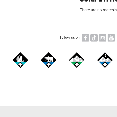
There are no matchi
F
T
I
Y
Follow us on