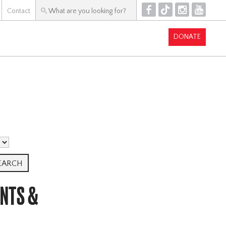
F
T
I
Y
Contact
DONATE
ENTS &