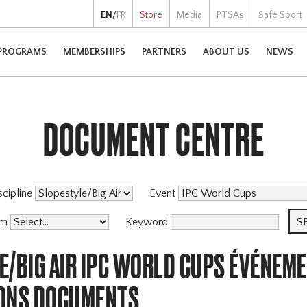
EN
/
FR
Store
Media
PTSAs
Safe Sport
PROGRAMS
MEMBERSHIPS
PARTNERS
ABOUT US
NEWS
DOCUMENT CENTRE
scipline
Event
am
Keyword
E/BIG AIR IPC WORLD CUPS ÉVÉNEM
ONS DOCUMENTS