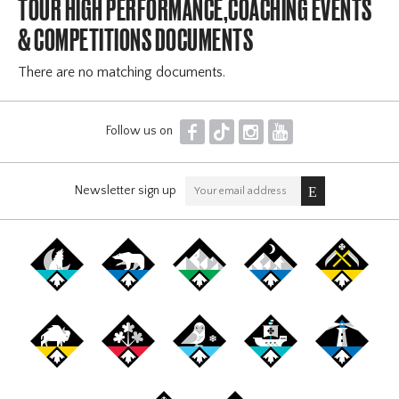
TOUR HIGH PERFORMANCE,COACHING EVENTS
& COMPETITIONS DOCUMENTS
There are no matching documents.
F
T
I
Y
Follow us on
Newsletter sign up