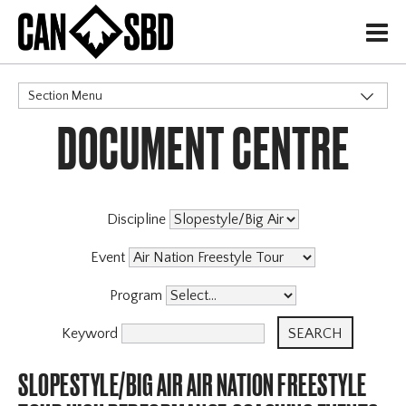
H
Section Menu
DOCUMENT CENTRE
CATEGORIES
Discipline
Event
Program
Keyword
SLOPESTYLE/BIG AIR AIR NATION FREESTYLE