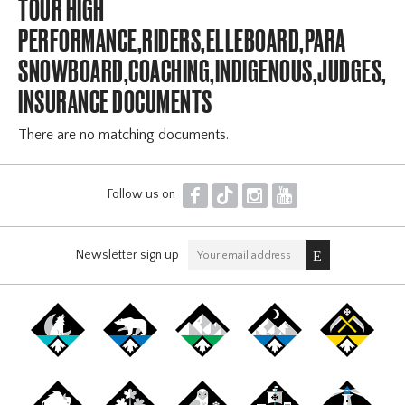
TOUR HIGH
PERFORMANCE,RIDERS,ELLEBOARD,PARA
SNOWBOARD,COACHING,INDIGENOUS,JUDGES,OF
INSURANCE DOCUMENTS
There are no matching documents.
F
T
I
Y
Follow us on
Newsletter sign up