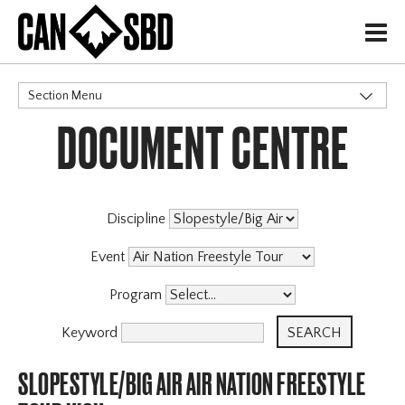
H
Section Menu
DOCUMENT CENTRE
CATEGORIES
Discipline
Event
Program
Keyword
SLOPESTYLE/BIG AIR AIR NATION FREESTYLE