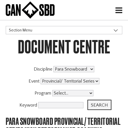
H
Section Menu
DOCUMENT CENTRE
CATEGORIES
Discipline
Event
Program
Keyword
PARA SNOWBOARD PROVINCIAL/ TERRITORIAL