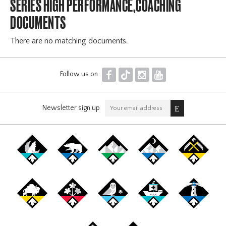
SERIES HIGH PERFORMANCE,COACHING
DOCUMENTS
There are no matching documents.
F
T
I
Y
Follow us on
Newsletter sign up