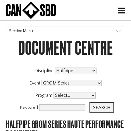
H
Section Menu
DOCUMENT CENTRE
CATEGORIES
Events & Competitions
Discipline
Event
Program
Keyword
HALFPIPE GROM SERIES HAUTE PERFORMANCE