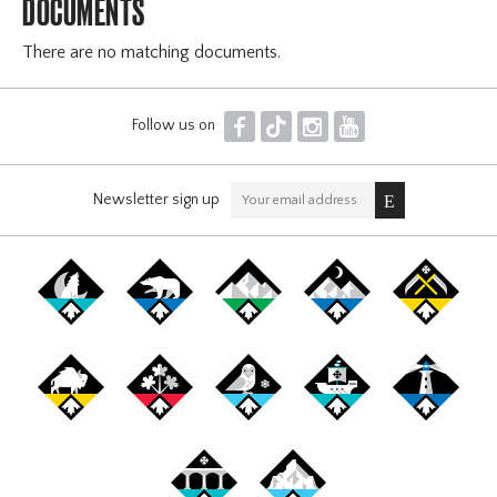
DOCUMENTS
There are no matching documents.
F
T
I
Y
Follow us on
Newsletter sign up