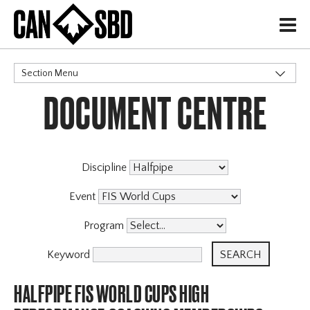
H
Section Menu
DOCUMENT CENTRE
CATEGORIES
Discipline
Event
Program
Keyword
HALFPIPE FIS WORLD CUPS HIGH