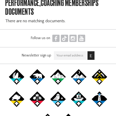
PERFORMANCE,COACHING MEMBERSHIPS
DOCUMENTS
There are no matching documents.
F
T
I
Y
Follow us on
Newsletter sign up