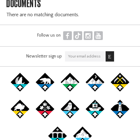
DOCUMENTS
There are no matching documents.
F
T
I
Y
Follow us on
Newsletter sign up