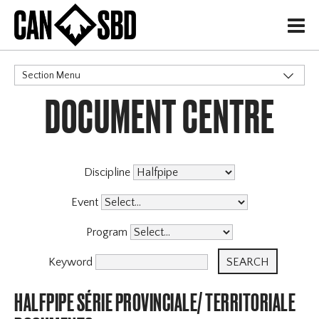
H
Section Menu
DOCUMENT CENTRE
CATEGORIES
Discipline
Event
Program
Keyword
HALFPIPE SÉRIE PROVINCIALE/ TERRITORIALE