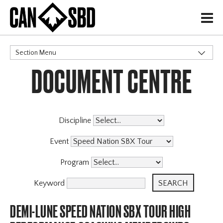
H
Section Menu
DOCUMENT CENTRE
CATEGORIES
Discipline
Event
Program
Keyword
DEMI-LUNE SPEED NATION SBX TOUR HIGH