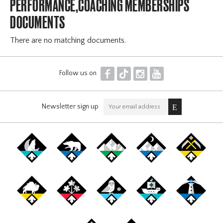
PERFORMANCE,COACHING MEMBERSHIPS
DOCUMENTS
There are no matching documents.
F
T
I
Y
Follow us on
Newsletter sign up