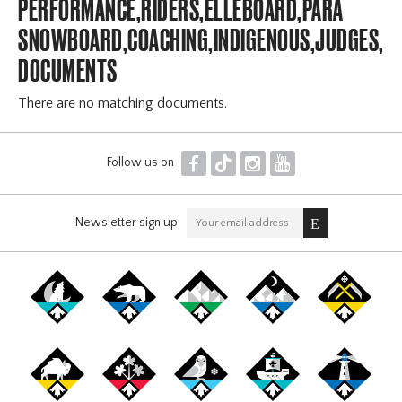
PERFORMANCE,RIDERS,ELLEBOARD,PARA
SNOWBOARD,COACHING,INDIGENOUS,JUDGES,OF
DOCUMENTS
There are no matching documents.
F
T
I
Y
Follow us on
Newsletter sign up