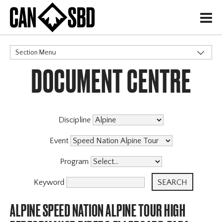
H
Section Menu
DOCUMENT CENTRE
CATEGORIES
Discipline
Event
Program
Keyword
ALPINE SPEED NATION ALPINE TOUR HIGH