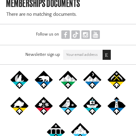
MEMBERSHIPS DOCUMENTS
There are no matching documents.
F
T
I
Y
Follow us on
Newsletter sign up