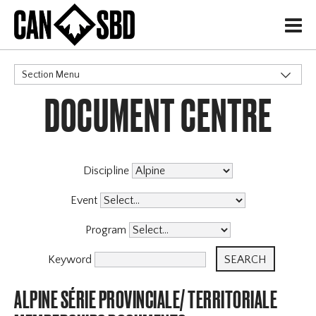
H
Section Menu
DOCUMENT CENTRE
CATEGORIES
Discipline
Event
Program
Keyword
ALPINE SÉRIE PROVINCIALE/ TERRITORIALE