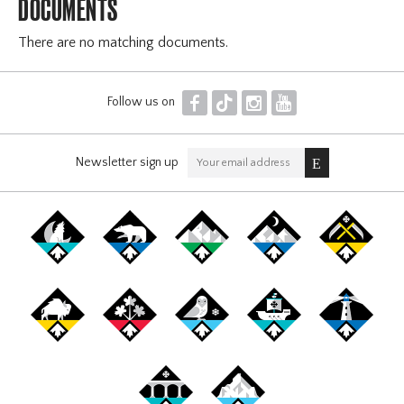
DOCUMENTS
There are no matching documents.
F
T
I
Y
Follow us on
Newsletter sign up