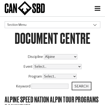
H
Section Menu
DOCUMENT CENTRE
CATEGORIES
Discipline
Event
Program
Keyword
ALPINE SPEED NATION ALPIN TOUR PROGRAMS