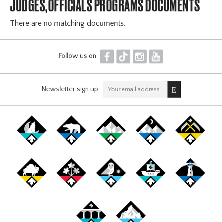
JUDGES,OFFICIALS PROGRAMS DOCUMENTS
There are no matching documents.
F
T
I
Y
Follow us on
Newsletter sign up