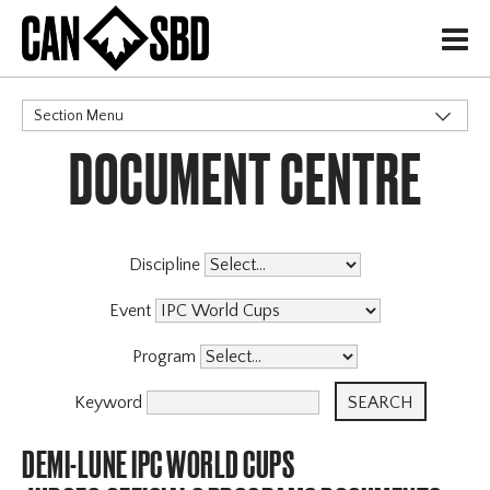
H
Section Menu
DOCUMENT CENTRE
CATEGORIES
Discipline
Event
Program
Keyword
DEMI-LUNE IPC WORLD CUPS