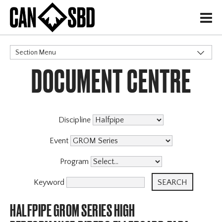
H
Section Menu
DOCUMENT CENTRE
CATEGORIES
Discipline
Event
Program
Keyword
HALFPIPE GROM SERIES HIGH