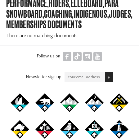
PERFORMANCE,RIDERS,ELLEBOARD,PARA
SNOWBOARD,COACHING,INDIGENOUS,JUDGES,OF
MEMBERSHIPS DOCUMENTS
There are no matching documents.
F
T
I
Y
Follow us on
Newsletter sign up