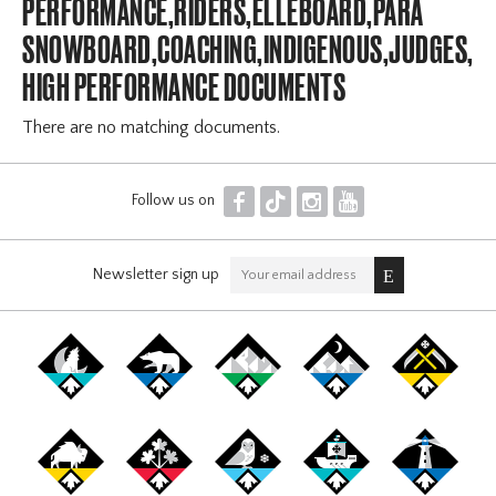
PERFORMANCE,RIDERS,ELLEBOARD,PARA
SNOWBOARD,COACHING,INDIGENOUS,JUDGES,OF
HIGH PERFORMANCE DOCUMENTS
There are no matching documents.
F
T
I
Y
Follow us on
Newsletter sign up