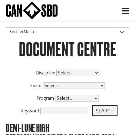
H
Section Menu
DOCUMENT CENTRE
CATEGORIES
Discipline
Event
Program
Keyword
DEMI-LUNE HIGH