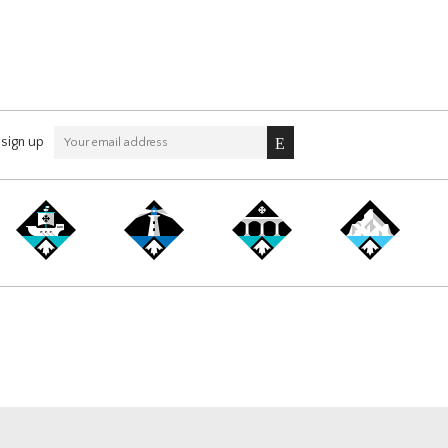
sign up