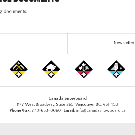
ng documents.
Newsletter 
Canada Snowboard
1177 West Broadway, Suite 265, Vancouver BC, V6H 1G3
Phone/Fax:
778-653-0060
Email:
info@canadasnowboard.ca