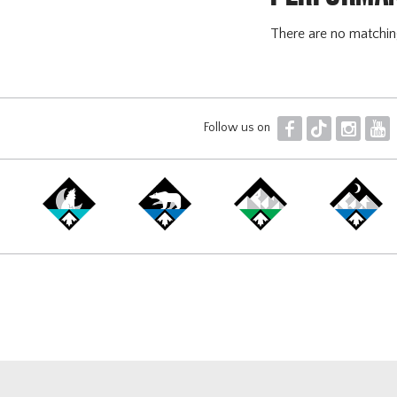
There are no matchi
F
T
I
Y
Follow us on