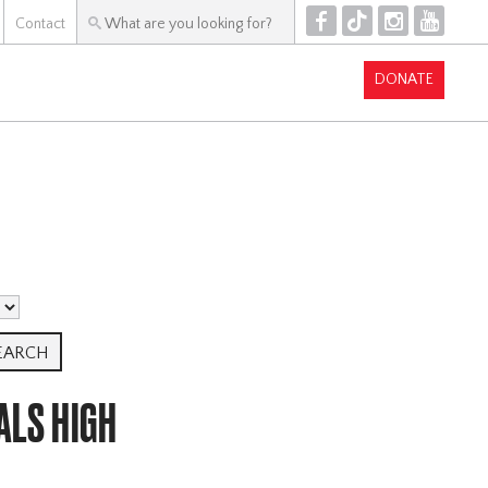
F
T
I
Y
Contact
DONATE
ALS HIGH