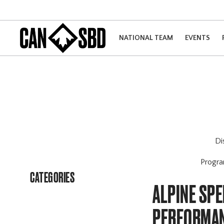
NATIONAL TEAM
EVENTS
Di
Progr
CATEGORIES
ALPINE SPE
PERFORMA