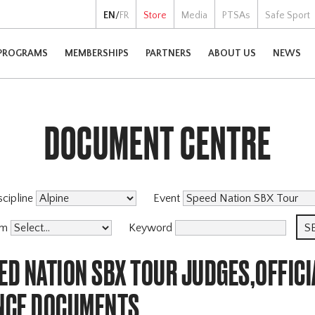
EN
/
FR
Store
Media
PTSAs
Safe Sport
PROGRAMS
MEMBERSHIPS
PARTNERS
ABOUT US
NEWS
DOCUMENT CENTRE
scipline
Event
am
Keyword
ED NATION SBX TOUR JUDGES,OFFICI
NCE DOCUMENTS