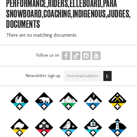
PERFORMANCE,RIDERS,ELLEBOARD,PARA
SNOWBOARD,COACHING,INDIGENOUS,JUDGES,OF
DOCUMENTS
There are no matching documents.
F
T
I
Y
Follow us on
Newsletter sign up