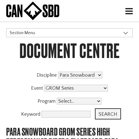
H
Section Menu
DOCUMENT CENTRE
CATEGORIES
Discipline
Event
Program
Keyword
PARA SNOWBOARD GROM SERIES HIGH