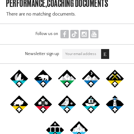
PERFORMANCE,COACHING DOCUMENTS
There are no matching documents.
F
T
I
Y
Follow us on
Newsletter sign up