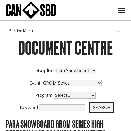
H
Section Menu
DOCUMENT CENTRE
CATEGORIES
Discipline
Event
Program
Keyword
PARA SNOWBOARD GROM SERIES HIGH